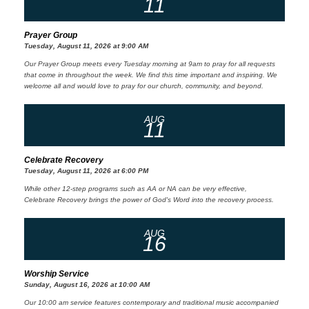
11
Prayer Group
Tuesday, August 11, 2026 at 9:00 AM
Our Prayer Group meets every Tuesday morning at 9am to pray for all requests
that come in throughout the week. We find this time important and inspiring. We
welcome all and would love to pray for our church, community, and beyond.
AUG
11
Celebrate Recovery
Tuesday, August 11, 2026 at 6:00 PM
While other 12-step programs such as AA or NA can be very effective,
Celebrate Recovery brings the power of God's Word into the recovery process.
AUG
16
Worship Service
Sunday, August 16, 2026 at 10:00 AM
Our 10:00 am service features contemporary and traditional music accompanied