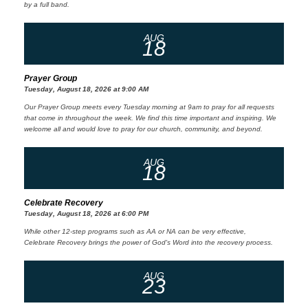
by a full band.
AUG
18
Prayer Group
Tuesday, August 18, 2026 at 9:00 AM
Our Prayer Group meets every Tuesday morning at 9am to pray for all requests
that come in throughout the week. We find this time important and inspiring. We
welcome all and would love to pray for our church, community, and beyond.
AUG
18
Celebrate Recovery
Tuesday, August 18, 2026 at 6:00 PM
While other 12-step programs such as AA or NA can be very effective,
Celebrate Recovery brings the power of God's Word into the recovery process.
AUG
23