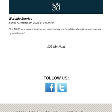
AUG
30
Worship Service
Sunday, August 30, 2026 at 10:00 AM
Our 10:00 am service features contemporary and traditional music accompanied
by a full band.
1
2
3
4
5
» Next
FOLLOW US: