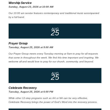
Worship Service
Sunday, August 23, 2026 at 10:00 AM
Our 10:00 am service features contemporary and traditional music accompanied
by a full band.
AUG
25
Prayer Group
Tuesday, August 25, 2026 at 9:00 AM
Our Prayer Group meets every Tuesday morning at 9am to pray for all requests
that come in throughout the week. We find this time important and inspiring. We
welcome all and would love to pray for our church, community, and beyond.
AUG
25
Celebrate Recovery
Tuesday, August 25, 2026 at 6:00 PM
While other 12-step programs such as AA or NA can be very effective,
Celebrate Recovery brings the power of God's Word into the recovery process.