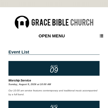
OPEN MENU
Event List
AUG
09
Worship Service
Sunday, August 9, 2026 at 10:00 AM
Our 10:00 am service features contemporary and traditional music accompanied
by a full band.
AUG